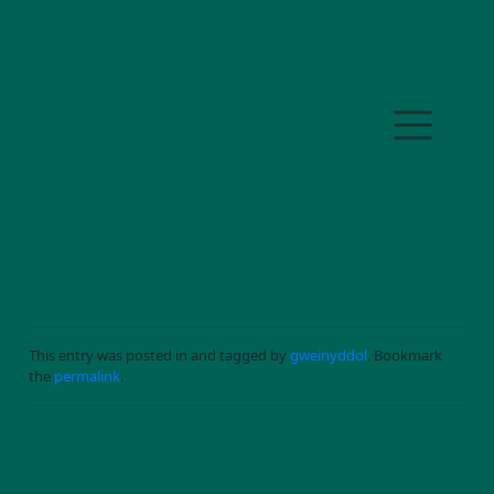
Skip to main content
LLINYN TRÔNS
This entry was posted in and tagged by
gweinyddol
. Bookmark
the
permalink
.
NO COMMENTS YET!