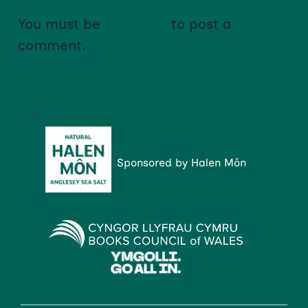
You must be
logged in
to post a
comment.
Sponsored by Halen Môn