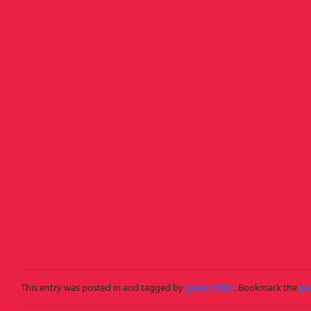
Skip to main content
DIRGELWCH Y 
This entry was posted in and tagged by
gweinyddol
. Bookmark the
pe