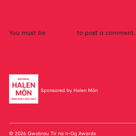
NO COMMENTS YET!
You must be
logged in
to post a comment.
Sponsored by Halen Môn
© 2026 Gwobrau Tir na n-Og Awards