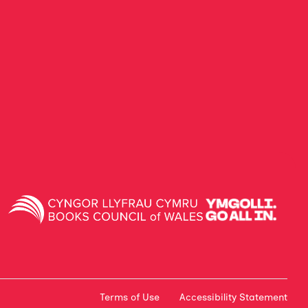
Terms of Use
Accessibility Statement