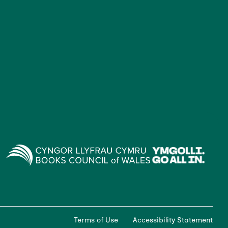
Terms of Use
Accessibility Statement