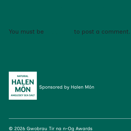
NO COMMENTS YET!
You must be
logged in
to post a comment.
Sponsored by Halen Môn
© 2026 Gwobrau Tir na n-Og Awards