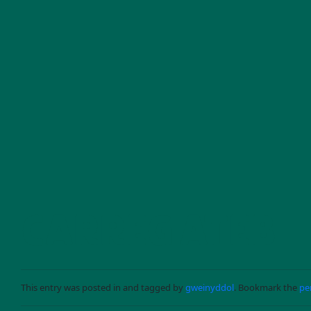
Skip to main content
CARREG ATEB
This entry was posted in and tagged by
gweinyddol
. Bookmark the
pe