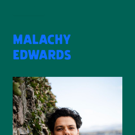
more
MALACHY
EDWARDS