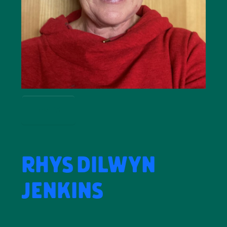
more
RHYS DILWYN
JENKINS