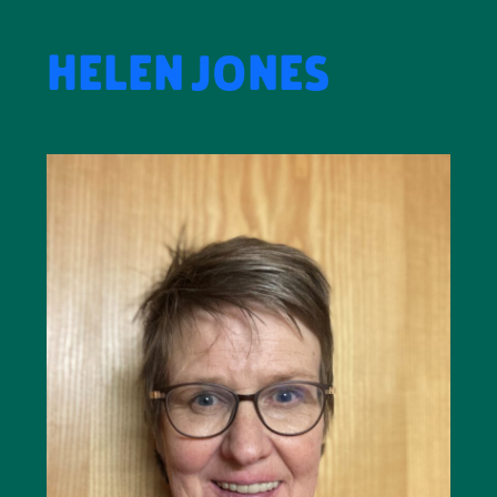
HELEN JONES