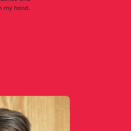
in my hand.
LSH-