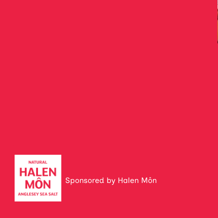
Sponsored by Halen Môn