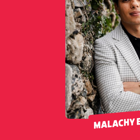
MALACHY 