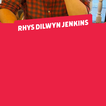
RHYS DILWYN JENKINS