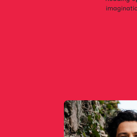
imaginatio
OTH