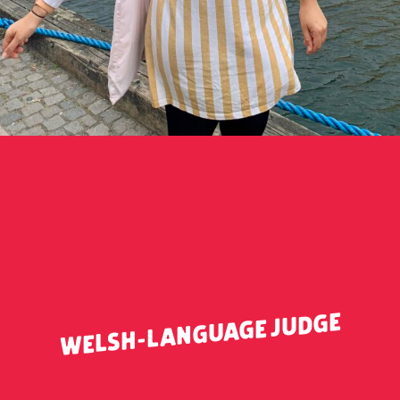
LOTI GLYN
WELSH-LANGUAGE JUDGE