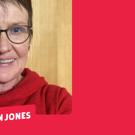
N JONES