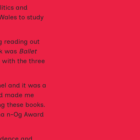
itics and
 Wales to study
g reading out
ook was
Ballet
 with the three
el and it was a
and made me
ng these books.
na n-Og Award
fidence and