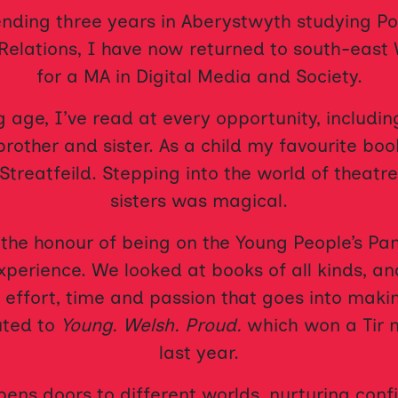
ending three years in Aberystwyth studying Pol
Relations, I have now returned to south-east
for a MA in Digital Media and Society.
 age, I’ve read at every opportunity, includin
brother and sister. As a child my favourite b
Streatfeild. Stepping into the world of theatre
sisters was magical.
 the honour of being on the Young People’s Pan
experience. We looked at books of all kinds, 
 effort, time and passion that goes into maki
uted to
Young. Welsh. Proud.
which won a Tir 
last year.
ens doors to different worlds, nurturing con