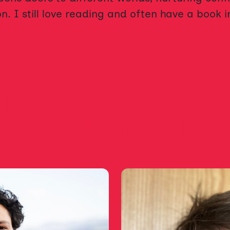
n. I still love reading and often have a book 
ER JUDGES OF THE WE
LANGUAGE BOOKS