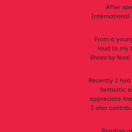
After sp
International 
From a young
loud to my 
Shoes
by Noel 
Recently I had
fantastic 
appreciate the
I also contrib
Reading op