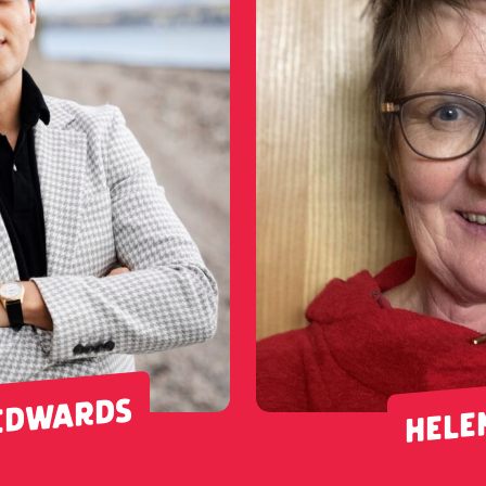
EDWARDS
HELE