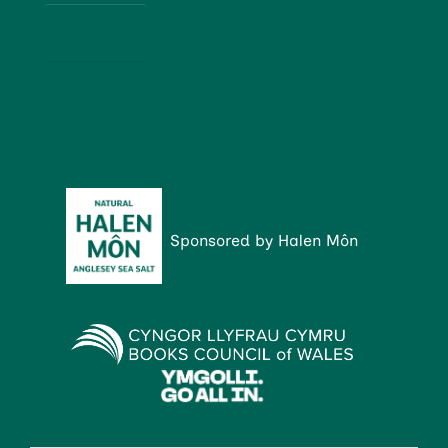
more
Sponsored by Halen Môn