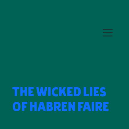
Skip to main content
BLOG ARCHIVES
THE WICKED LIES
OF HABREN FAIRE