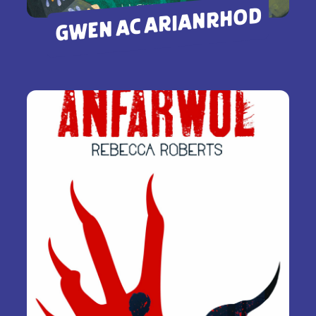
GWEN AC ARIANRHOD