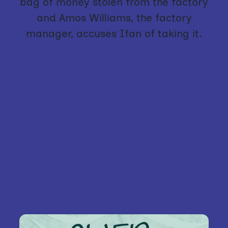
bag of money stolen from the factory
and Amos Williams, the factory
manager, accuses Ifan of taking it.
OTHER
SHORTLISTED
BOOKS FROM THIS
CATEGORY