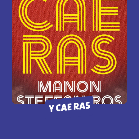
Y CAE RAS