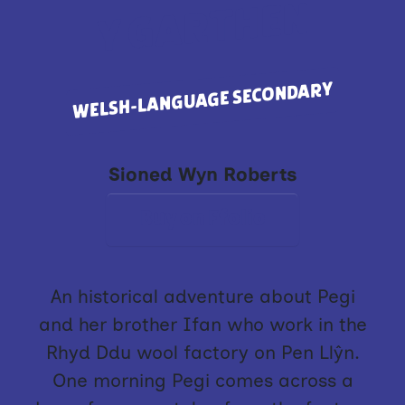
Y GARTHEN
WELSH-LANGUAGE SECONDARY
Sioned Wyn Roberts
Buy on Ffolio
An historical adventure about Pegi
and her brother Ifan who work in the
Rhyd Ddu wool factory on Pen Llŷn.
One morning Pegi comes across a