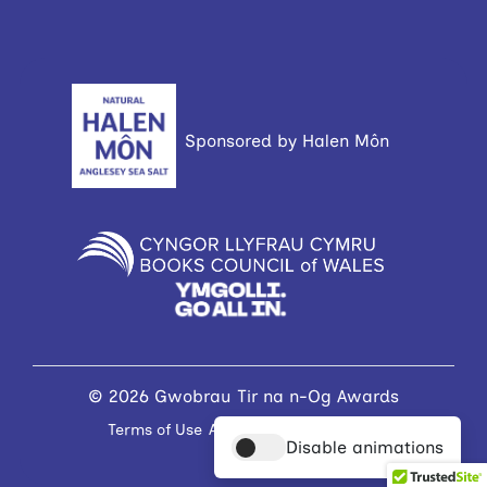
Sponsored by Halen Môn
© 2026 Gwobrau Tir na n-Og Awards
Terms of Use
Accessibility Statement
Disable animations