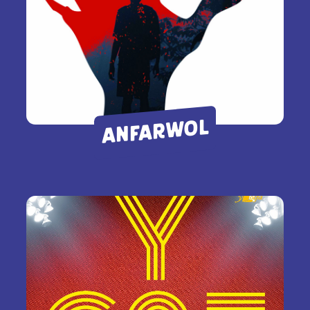
ANFARWOL