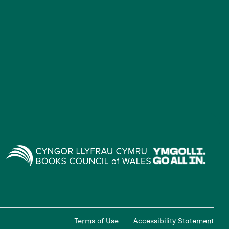
Terms of Use
Accessibility Statement