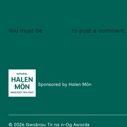
NO COMMENTS YET!
You must be
logged in
to post a comment.
Sponsored by Halen Môn
© 2026 Gwobrau Tir na n-Og Awards