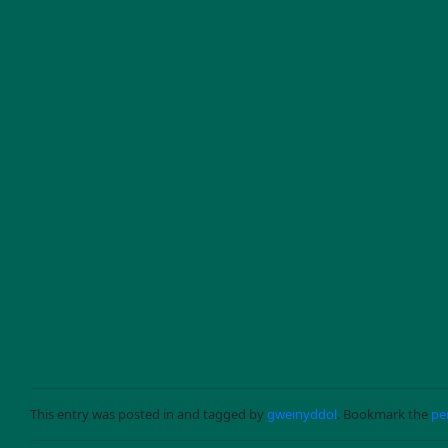
Skip to main content
WELSH CAKES 
This entry was posted in and tagged by
gweinyddol
. Bookmark the
pe