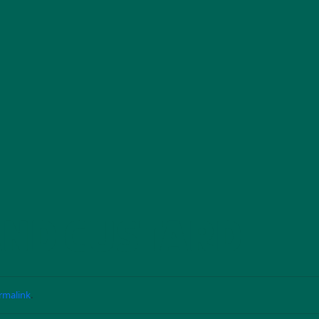
AND CUSTARD
rmalink
.