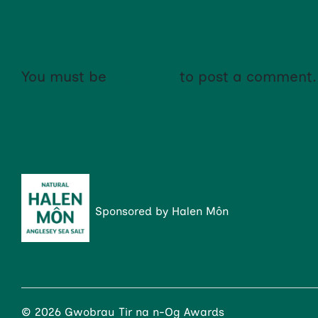
NO COMMENTS YET!
You must be
logged in
to post a comment.
Sponsored by Halen Môn
© 2026 Gwobrau Tir na n-Og Awards