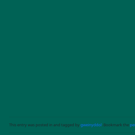
Skip to main content
THE SNOW SPI
This entry was posted in and tagged by
gweinyddol
. Bookmark the
pe