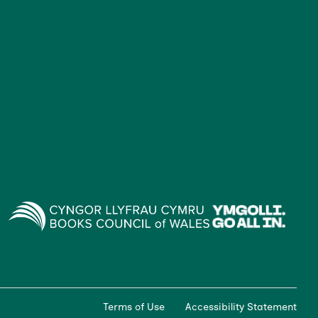
Terms of Use
Accessibility Statement