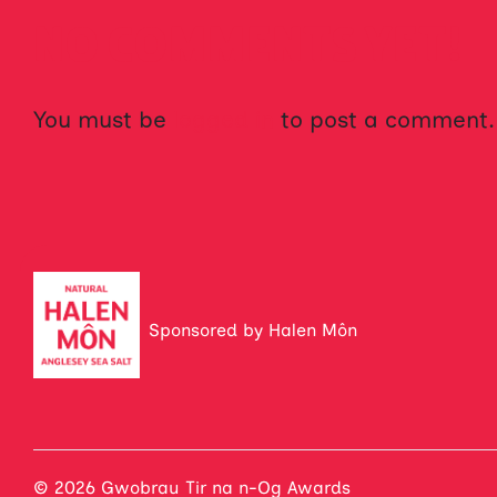
NO COMMENTS YET!
You must be
logged in
to post a comment.
Sponsored by Halen Môn
© 2026 Gwobrau Tir na n-Og Awards