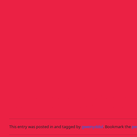
Skip to main content
THE SEEING ST
This entry was posted in and tagged by
gweinyddol
. Bookmark the
pe