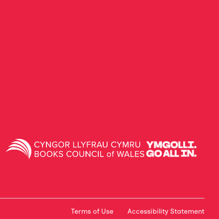
Terms of Use
Accessibility Statement