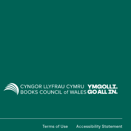
Terms of Use
Accessibility Statement