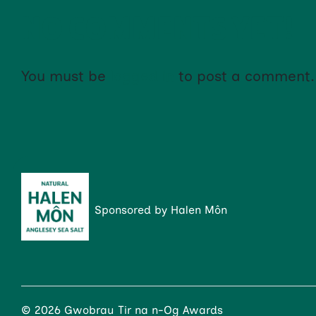
NO COMMENTS YET!
You must be
logged in
to post a comment.
Sponsored by Halen Môn
© 2026 Gwobrau Tir na n-Og Awards