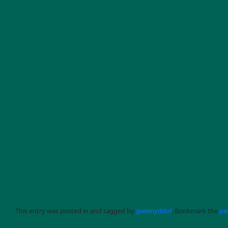
Skip to main content
GWAG Y NOS
This entry was posted in and tagged by
gweinyddol
. Bookmark the
pe