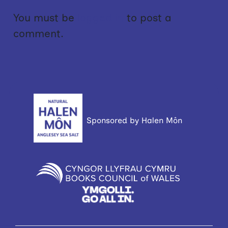
You must be
logged in
to post a
comment.
Sponsored by Halen Môn