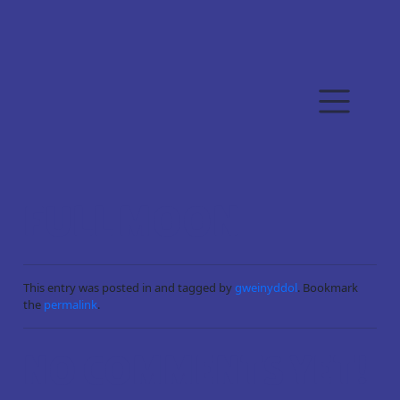
Skip to main content
FULL MOON
This entry was posted in and tagged by
gweinyddol
. Bookmark
the
permalink
.
NO COMMENTS YET!