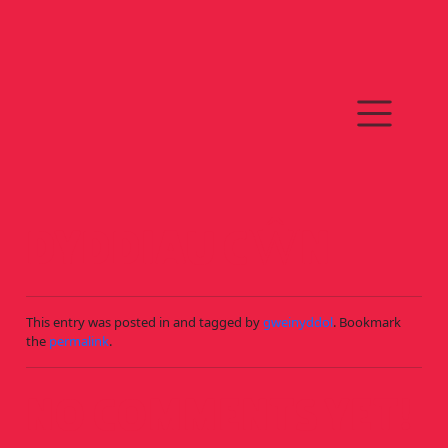
Skip to main content
DYDDIAU CŴN
This entry was posted in and tagged by
gweinyddol
. Bookmark
the
permalink
.
NO COMMENTS YET!