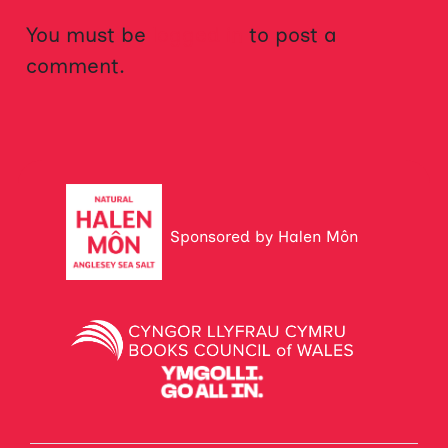
You must be
logged in
to post a
comment.
Sponsored by Halen Môn