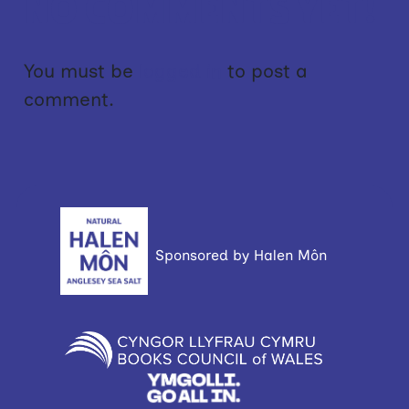
NO COMMENTS YET!
You must be
logged in
to post a
comment.
Sponsored by Halen Môn