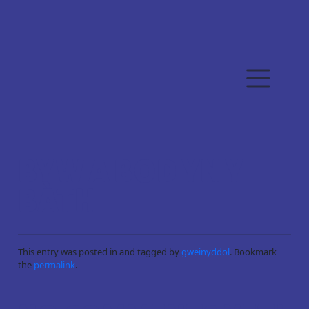
Skip to main content
BYW A BOD YN Y
BÀTH
This entry was posted in and tagged by
gweinyddol
. Bookmark
the
permalink
.